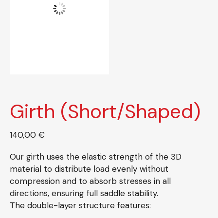
Girth (Short/Shaped)
140,00
€
Our girth uses the elastic strength of the 3D
material to distribute load evenly without
compression and to absorb stresses in all
directions, ensuring full saddle stability.
The double-layer structure features: