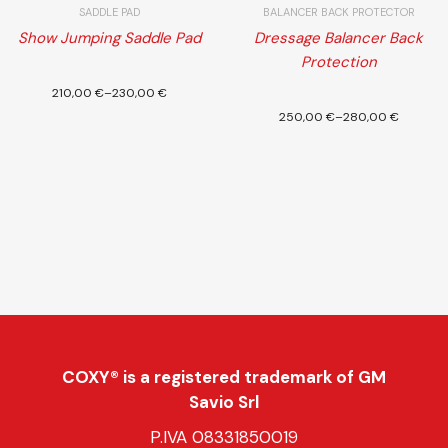
SADDLE PAD
BALANCER BACK PROTECTOR
Show Jumping Saddle Pad
Dressage Balancer Back
Protection
Select
210,00
€
–
230,00
€
options
250,00
€
–
280,00
€
COXY® is a registered trademark of GM
Savio Srl
P.IVA 08331850019