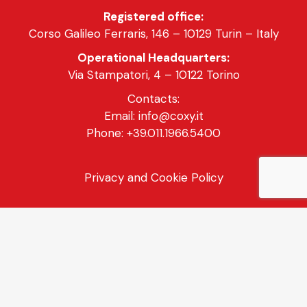
Registered office:
Corso Galileo Ferraris, 146 – 10129 Turin – Italy
Operational Headquarters:
Via Stampatori, 4 – 10122 Torino
Contacts:
Email: info@coxy.it
Phone: +39.011.1966.5400
Privacy and Cookie Policy
General Sales Conditions