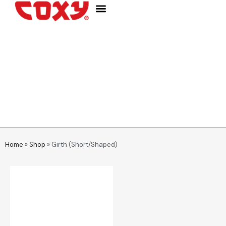
WHO WE ARE
Home
»
Shop
»
Girth (Short/Shaped)