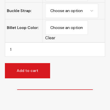
Buckle Strap:
Billet Loop Color:
Clear
Add to cart