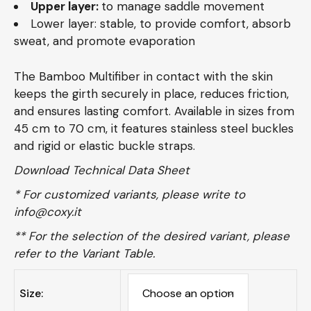
Upper layer:
to manage saddle movement
Lower layer: stable, to provide comfort, absorb
sweat, and promote evaporation
The Bamboo Multifiber in contact with the skin
keeps the girth securely in place, reduces friction,
and ensures lasting comfort. Available in sizes from
45 cm to 70 cm, it features stainless steel buckles
and rigid or elastic buckle straps.
Download Technical Data Sheet
* For customized variants, please write to
info@coxy.it
** For the selection of the desired variant, please
refer to the
Variant Table.
Size: